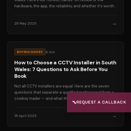
hardware, the app, the reliability, and whether it's worth
the premium price.
→
28 May 2025
6
min
BUYING GUIDES
How to Choose a CCTV Installer in South
Wales: 7 Questions to Ask Before You
Book
Not all CCTV installers are equal. Here are the seven
questions that separate a qualified professional from a
cowboy trader — and what the right answers look like.
📞
REQUEST A CALLBACK
→
18 April 2025