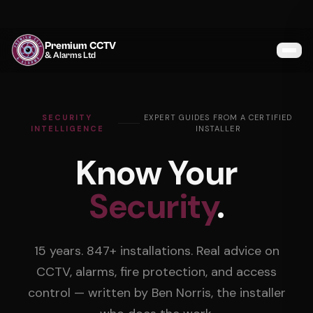
Premium CCTV
& Alarms Ltd
Services
SECURITY
EXPERT GUIDES FROM A CERTIFIED
Coverage
INTELLIGENCE
INSTALLER
Know Your
Gallery
Security
.
Blog
About
15 years. 847+ installations. Real advice on
Contact
CCTV, alarms, fire protection, and access
control — written by Ben Norris, the installer
07464 366095