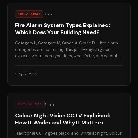
9
min
FIRE ALARMS
Fire Alarm System Types Explained:
Which Does Your Building Need?
Category L, Category M, Grade A, Grade D — fire alarm
categories are confusing. This plain-English guide
explains what each type does, who it's for, and what the
law requires.
→
5 April 2025
7
min
CCTV GUIDES
Colour Night Vision CCTV Explained:
How It Works and Why It Matters
Traditional CCTV goes black-and-white at night. Colour