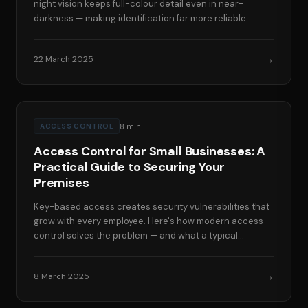
night vision keeps full-colour detail even in near-
darkness — making identification far more reliable.
Here's the technology behind it.
→
22 March 2025
8
min
ACCESS CONTROL
Access Control for Small Businesses: A
Practical Guide to Securing Your
Premises
Key-based access creates security vulnerabilities that
grow with every employee. Here's how modern access
control solves the problem — and what a typical
installation costs for a small South Wales business.
→
8 March 2025