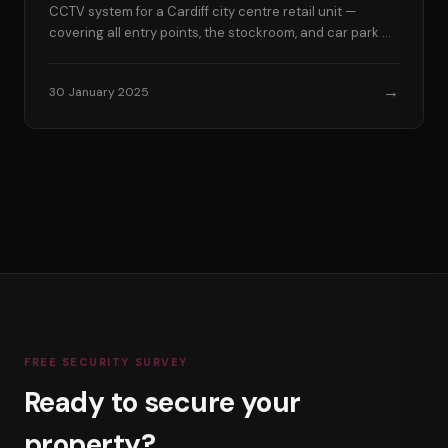
CCTV system for a Cardiff city centre retail unit —
covering all entry points, the stockroom, and car park —
in a single day.
→
30 January 2025
FREE SECURITY SURVEY
Ready to secure your
property?