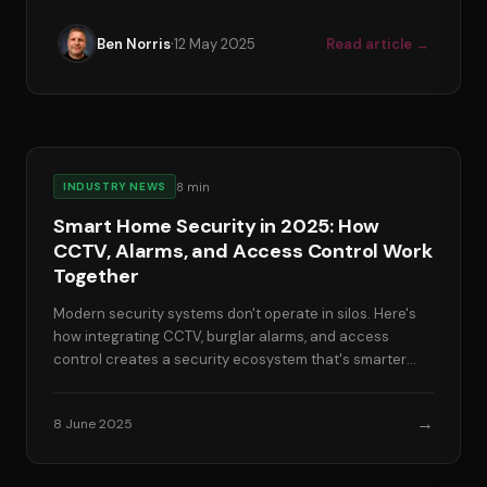
·
Ben Norris
12 May 2025
Read article →
8
min
INDUSTRY NEWS
Smart Home Security in 2025: How
CCTV, Alarms, and Access Control Work
Together
Modern security systems don't operate in silos. Here's
how integrating CCTV, burglar alarms, and access
control creates a security ecosystem that's smarter
than the sum of its parts.
→
8 June 2025