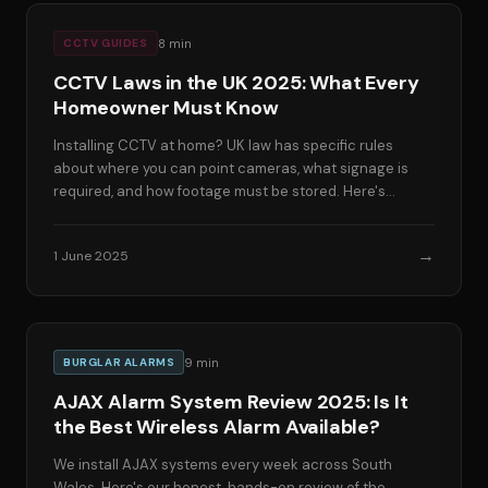
8
min
CCTV GUIDES
CCTV Laws in the UK 2025: What Every
Homeowner Must Know
Installing CCTV at home? UK law has specific rules
about where you can point cameras, what signage is
required, and how footage must be stored. Here's
everything you need to know to stay compliant.
→
1 June 2025
9
min
BURGLAR ALARMS
AJAX Alarm System Review 2025: Is It
the Best Wireless Alarm Available?
We install AJAX systems every week across South
Wales. Here's our honest, hands-on review of the