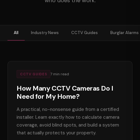
who does the work.
01656 511053
Book Free Survey
All
Industry News
CCTV Guides
Burglar Alarms
7
min read
CCTV GUIDES
How Many CCTV Cameras Do I
Need for My Home?
A practical, no-nonsense guide from a certified
installer. Learn exactly how to calculate camera
coverage, avoid blind spots, and build a system
that actually protects your property.