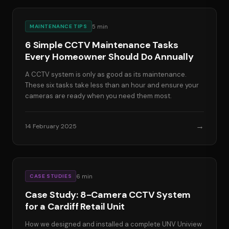
5
min
MAINTENANCE TIPS
6 Simple CCTV Maintenance Tasks
Every Homeowner Should Do Annually
A CCTV system is only as good as its maintenance.
These six tasks take less than an hour and ensure your
cameras are ready when you need them most.
→
14 February 2025
6
min
CASE STUDIES
Case Study: 8-Camera CCTV System
for a Cardiff Retail Unit
How we designed and installed a complete UNV Uniview