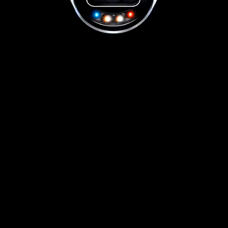
01656 511053
Book Free Survey