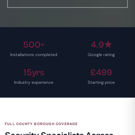
500+
4.9★
Installations completed
Google rating
15yrs
£499
Industry experience
Starting price
FULL COUNTY BOROUGH COVERAGE