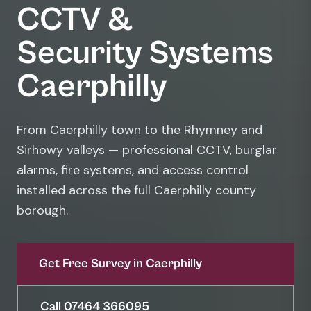
CCTV &
Security Systems
Caerphilly
From Caerphilly town to the Rhymney and
Sirhowy valleys — professional CCTV, burglar
alarms, fire systems, and access control
installed across the full Caerphilly county
borough.
Get Free Survey in Caerphilly
Call 07464 366095