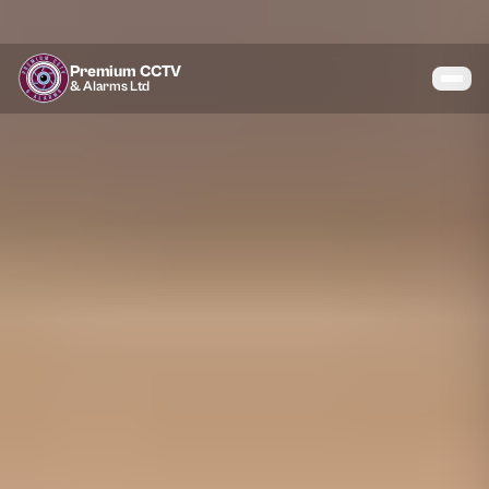
Premium CCTV
& Alarms Ltd
Services
Coverage
Gallery
Blog
About
Contact
07464 366095