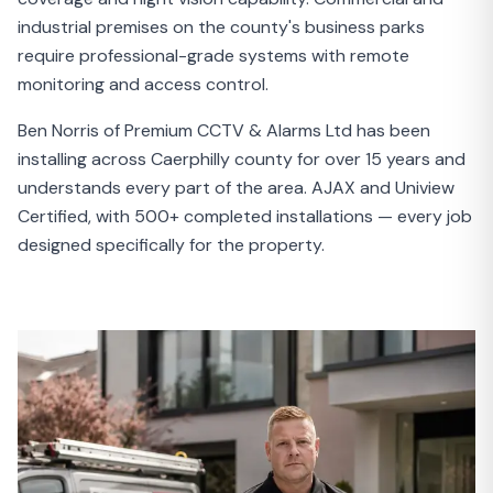
industrial premises on the county's business parks
require professional-grade systems with remote
monitoring and access control.
Ben Norris of Premium CCTV & Alarms Ltd has been
installing across Caerphilly county for over 15 years and
understands every part of the area. AJAX and Uniview
Certified, with 500+ completed installations — every job
designed specifically for the property.