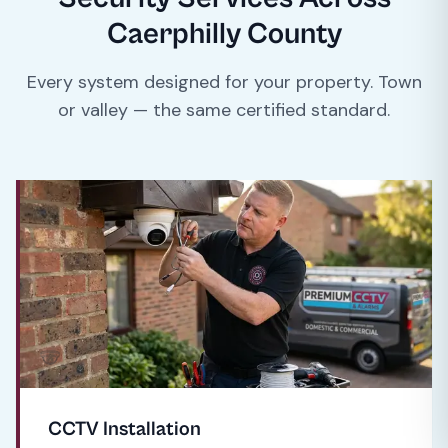
Caerphilly County
Every system designed for your property. Town
or valley — the same certified standard.
CCTV Installation