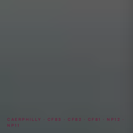
CAERPHILLY · CF83 · CF82 · CF81 · NP12 ·
NP11