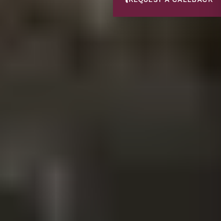
📞
REQUEST A CALLBACK