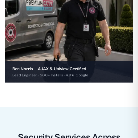
Ben Norris — AJAX & Uniview Certified
Lead Engineer · 500+ Installs · 4.9★ Google
Security Services Across