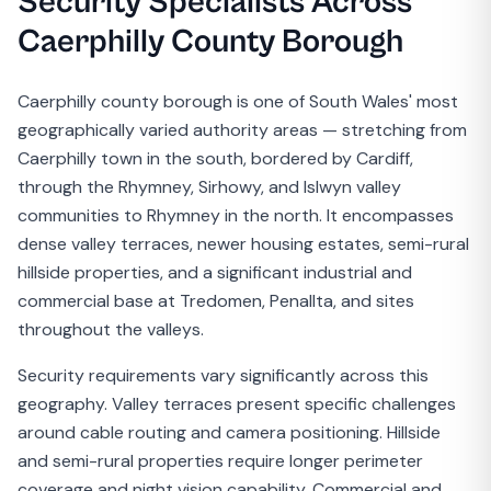
Security Specialists Across
Caerphilly County Borough
Caerphilly county borough is one of South Wales' most
geographically varied authority areas — stretching from
Caerphilly town in the south, bordered by Cardiff,
through the Rhymney, Sirhowy, and Islwyn valley
communities to Rhymney in the north. It encompasses
dense valley terraces, newer housing estates, semi-rural
hillside properties, and a significant industrial and
commercial base at Tredomen, Penallta, and sites
throughout the valleys.
Security requirements vary significantly across this
geography. Valley terraces present specific challenges
around cable routing and camera positioning. Hillside
and semi-rural properties require longer perimeter
coverage and night vision capability. Commercial and