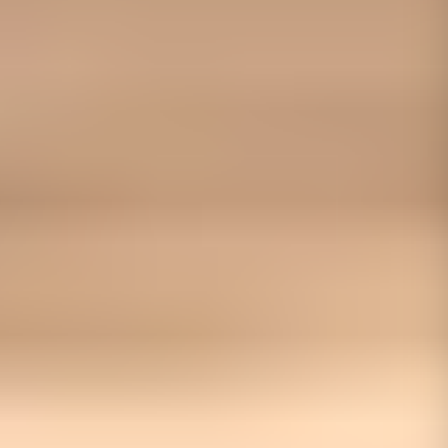
01656 511053
Book Free Survey