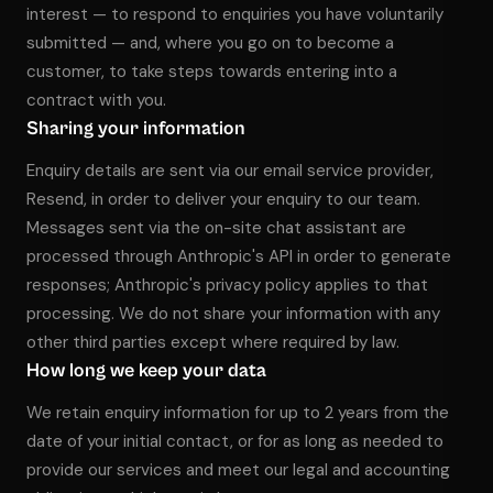
interest — to respond to enquiries you have voluntarily
submitted — and, where you go on to become a
customer, to take steps towards entering into a
contract with you.
Sharing your information
Enquiry details are sent via our email service provider,
Resend, in order to deliver your enquiry to our team.
Messages sent via the on-site chat assistant are
processed through Anthropic's API in order to generate
responses; Anthropic's privacy policy applies to that
processing. We do not share your information with any
other third parties except where required by law.
How long we keep your data
We retain enquiry information for up to 2 years from the
date of your initial contact, or for as long as needed to
provide our services and meet our legal and accounting