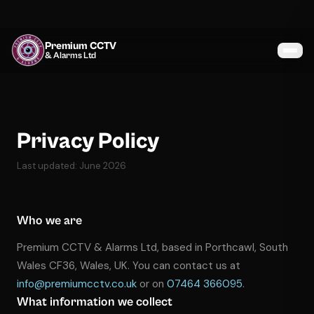
Premium CCTV
& Alarms Ltd
Services
Coverage
Privacy Policy
Gallery
Last updated: June 2026
Blog
Who we are
About
Premium CCTV & Alarms Ltd, based in Porthcawl, South
Contact
Wales CF36, Wales, UK. You can contact us at
info@premiumcctv.co.uk
or on
07464 366095
.
What information we collect
07464 366095