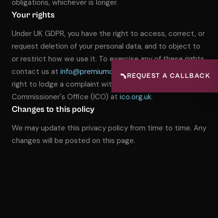
obligations, whichever is longer.
Your rights
Under UK GDPR, you have the right to access, correct, or
request deletion of your personal data, and to object to
or restrict how we use it. To exercise any of these rights,
contact us at
info@premiumcctv.co.uk
.
You also have the
📞
REQUEST A CALLBACK
right to lodge a complaint with the Information
Commissioner's Office (ICO) at
ico.org.uk
.
Changes to this policy
We may update this privacy policy from time to time. Any
changes will be posted on this page.