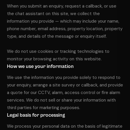
When you submit an enquiry, request a callback, or use
01656 511053
the chat assistant on this site, we collect the
information you provide — which may include your name,
Book Free Survey
phone number, email address, property location, property
type, and details of the message or enquiry itself.
We do not use cookies or tracking technologies to
monitor your browsing activity on this website.
How we use your information
We use the information you provide solely to respond to
your enquiry, arrange a site survey or callback, and provide
a quote for our CCTV, alarm, access control or fire alarm
services. We do not sell or share your information with
third parties for marketing purposes.
Legal basis for processing
We process your personal data on the basis of legitimate