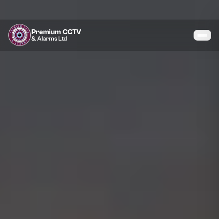
Premium CCTV
& Alarms Ltd
Services
Coverage
Gallery
Blog
About
Contact
07464 366095