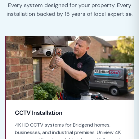
Every system designed for your property. Every
installation backed by 15 years of local expertise.
CCTV Installation
4K HD CCTV systems for Bridgend homes,
businesses, and industrial premises. Uniview 4K