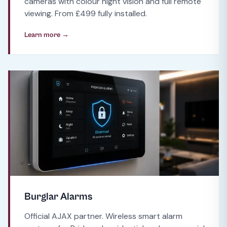
cameras with colour night vision and full remote
viewing. From £499 fully installed.
Learn more →
Burglar Alarms
Official AJAX partner. Wireless smart alarm