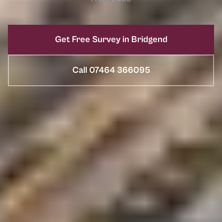
Get Free Survey in Bridgend
Call 07464 366095