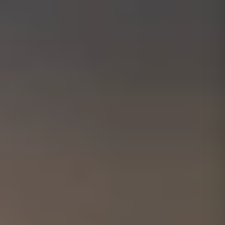
01656 511053
Book Free Survey