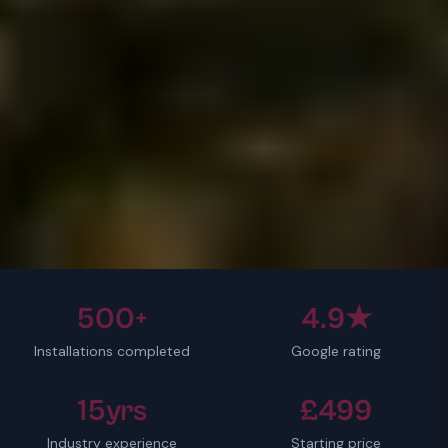
500+
4.9★
Installations completed
Google rating
15yrs
£499
Industry experience
Starting price