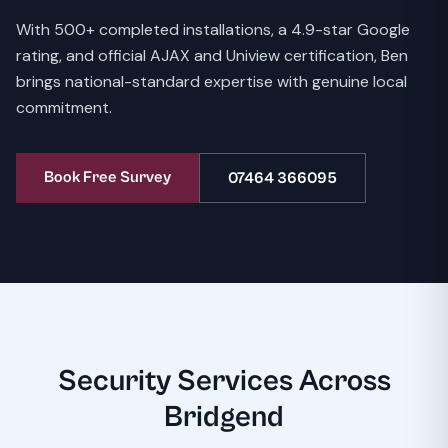
With 500+ completed installations, a 4.9-star Google
rating, and official AJAX and Uniview certification, Ben
brings national-standard expertise with genuine local
commitment.
Book Free Survey
07464 366095
Security Services Across
Bridgend