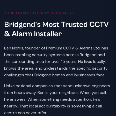
YOUR LOCAL SECURITY SPECIALIST
Bridgend's Most Trusted CCTV
& Alarm Installer
Ben Norris, founder of Premium CCTV & Alarms Ltd, has
been installing security systems across Bridgend and
the surrounding area for over 15 years. He lives locally,
knows the area, and understands the specific security
challenges that Bridgend homes and businesses face.
Unlike national companies that send unknown engineers
from hours away, Ben is your neighbour. When you call,
he answers. When something needs attention, he's
nearby. That local accountability is something a call
centre can never offer.