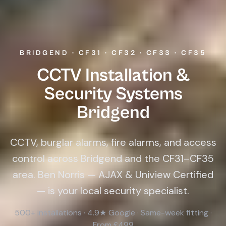
BRIDGEND · CF31 · CF32 · CF33 · CF35
CCTV Installation &
Security Systems
Bridgend
CCTV, burglar alarms, fire alarms, and access
control across Bridgend and the CF31–CF35
area. Ben Norris — AJAX & Uniview Certified
— is your local security specialist.
500+ installations · 4.9★ Google · Same-week fitting ·
From £499