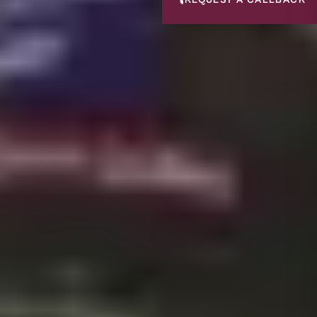
📞
REQUEST A CALLBACK