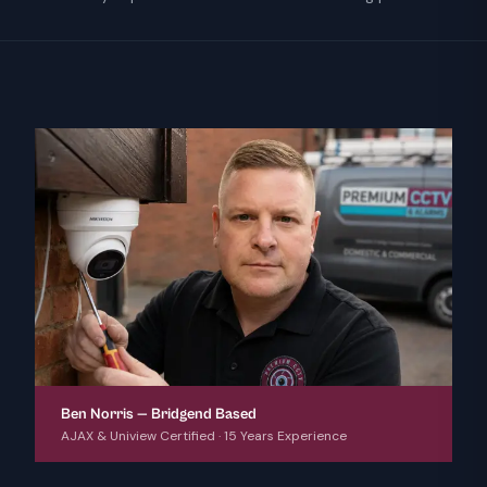
Ben Norris — Bridgend Based
AJAX & Uniview Certified · 15 Years Experience