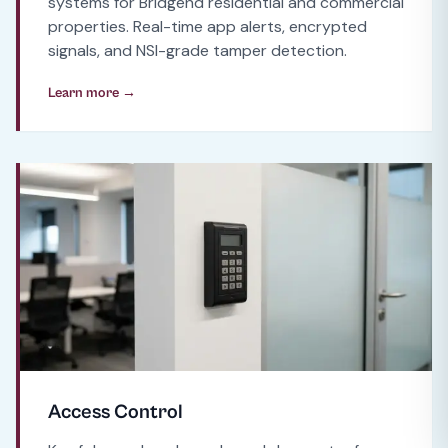
systems for Bridgend residential and commercial
properties. Real-time app alerts, encrypted
signals, and NSI-grade tamper detection.
Learn more →
Access Control