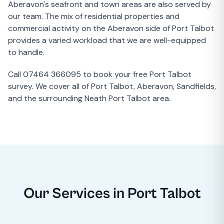
Aberavon's seafront and town areas are also served by
our team. The mix of residential properties and
commercial activity on the Aberavon side of Port Talbot
provides a varied workload that we are well-equipped
to handle.
Call 07464 366095 to book your free Port Talbot
survey. We cover all of Port Talbot, Aberavon, Sandfields,
and the surrounding Neath Port Talbot area.
Our Services in Port Talbot