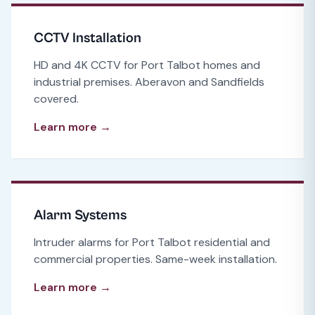
CCTV Installation
HD and 4K CCTV for Port Talbot homes and
industrial premises. Aberavon and Sandfields
covered.
Learn more →
Alarm Systems
Intruder alarms for Port Talbot residential and
commercial properties. Same-week installation.
Learn more →