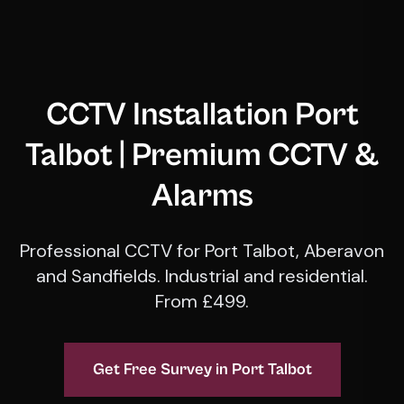
CCTV Installation Port
Talbot | Premium CCTV &
Alarms
Professional CCTV for Port Talbot, Aberavon
and Sandfields. Industrial and residential.
From £499.
Get Free Survey in Port Talbot