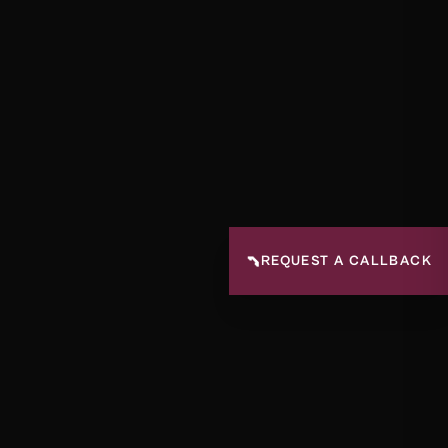
📞
REQUEST A CALLBACK