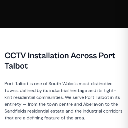
CCTV Installation Across Port
Talbot
Port Talbot is one of South Wales's most distinctive
towns, defined by its industrial heritage and its tight-
knit residential communities. We serve Port Talbot in its
entirety — from the town centre and Aberavon to the
Sandfields residential estate and the industrial corridors
that are a defining feature of the area.