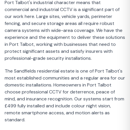
Port Talbot's industrial character means that
commercial and industrial CCTV is a significant part of
our work here. Large sites, vehicle yards, perimeter
fencing, and secure storage areas all require robust
camera systems with wide-area coverage. We have the
experience and the equipment to deliver these solutions
in Port Talbot, working with businesses that need to
protect significant assets and satisfy insurers with
professional-grade security installations.
The Sandfields residential estate is one of Port Talbot's
most established communities and a regular area for our
domestic installations. Homeowners in Port Talbot
choose professional CCTV for deterrence, peace of
mind, and insurance recognition. Our systems start from
£499 fully installed and include colour night vision,
remote smartphone access, and motion alerts as
standard.