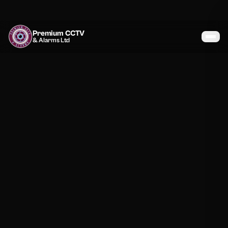
Premium CCTV
& Alarms Ltd
Services
Coverage
Gallery
Blog
About
Contact
07464 366095