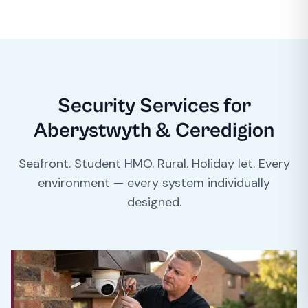
Security Services for
Aberystwyth & Ceredigion
Seafront. Student HMO. Rural. Holiday let. Every
environment — every system individually
designed.