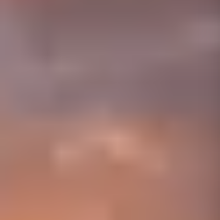
01656 511053
Book Free Survey