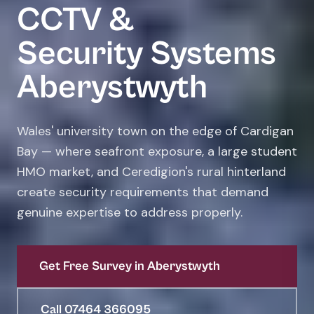
CCTV &
Security Systems
Aberystwyth
Wales' university town on the edge of Cardigan
Bay — where seafront exposure, a large student
HMO market, and Ceredigion's rural hinterland
create security requirements that demand
genuine expertise to address properly.
Get Free Survey in Aberystwyth
Call 07464 366095