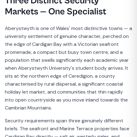
Three Distinct Security
Markets — One Specialist
Aberystwyth is one of Wales' most distinctive towns — a
university settlement of genuine character, perched on
the edge of Cardigan Bay with a Victorian seafront
promenade, a compact but busy town centre, and a
population that swells significantly each academic year
when Aberystwyth University's student body arrives. It
sits at the northern edge of Ceredigion, a county
characterised by rural dispersal, a significant coastal
holiday let market, and communities that thin rapidly
into open countryside as you move inland towards the
Cambrian Mountains.
Security requirements span three genuinely different
briefs. The seafront and Marine Terrace properties face
Cardigan Bay directly — salt air, westerly gales, and