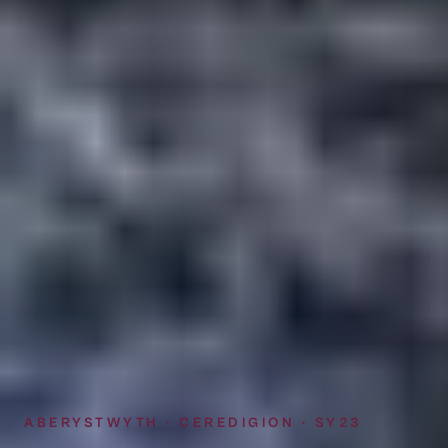
ABERYSTWYTH · CEREDIGION · SY23