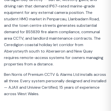
driving rain that demand IP67-rated marine-grade
equipment for any external camera position. The
student HMO market in Penparcau, Llanbadarn Road,
and the town centre streets generates substantial
demand for BS5839 fire alarm compliance, communal
area CCTV, and landlord maintenance contracts. The
Ceredigion coastal holiday let corridor from
Aberystwyth south to Aberaeron and New Quay
requires remote-access systems for owners managing
properties from a distance.
Ben Norris of Premium CCTV & Alarms Ltd installs across
all three. Every system personally designed and installed
— AJAX and Uniview Certified, 15 years of experience
across West Wales.