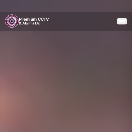
Premium CCTV
& Alarms Ltd
Services
Coverage
Gallery
Blog
About
Contact
07464 366095