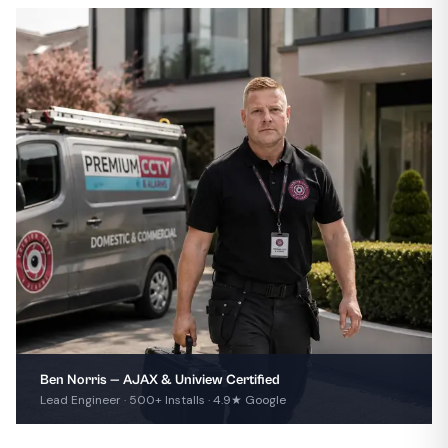
Ben Norris — AJAX & Uniview Certified
Lead Engineer · 500+ Installs · 4.9★ Google