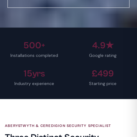
500+
4.9★
Installations completed
Google rating
15yrs
£499
Industry experience
Starting price
ABERYSTWYTH & CEREDIGION SECURITY SPECIALIST