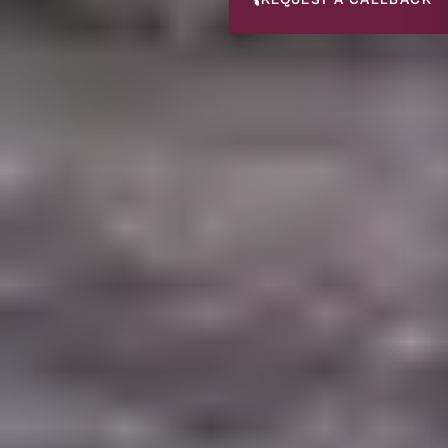
📞
REQUEST A CALLBACK